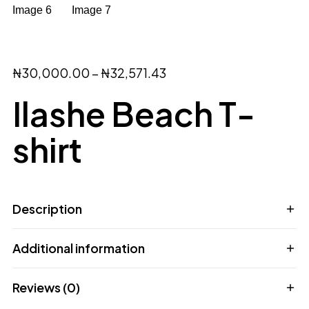
₦
30,000.00
–
₦
32,571.43
Ilashe Beach T-
shirt
Description
Additional information
Reviews (0)