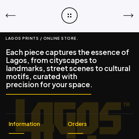
LAGOS PRINTS / ONLINE STORE.
Each piece captures the essence of
Lagos, from cityscapes to
landmarks, street scenes to cultural
motifs, curated with
precision for your space.
Information
Orders