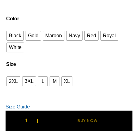
Color
Black
Gold
Maroon
Navy
Red
Royal
White
Size
2XL
3XL
L
M
XL
Size Guide
BUY NOW