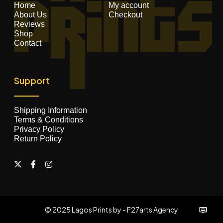
Home
My account
About Us
Checkout
Reviews
Shop
Contact
Support
Shipping Information
Terms & Conditions
Privacy Policy
Return Policy
© 2025 Lagos Prints by - F27arts Agency