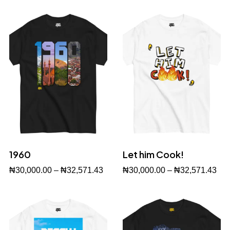
1960
Let him Cook!
₦
30,000.00
–
₦
32,571.43
₦
30,000.00
–
₦
32,571.43
Buy Now
Buy Now