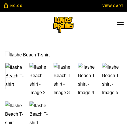
₦
0.00
VIEW CART