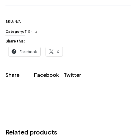
SKU:
N/A
Category:
T-Shirts
Share this:
Facebook
X
Share
Facebook
Twitter
Related products