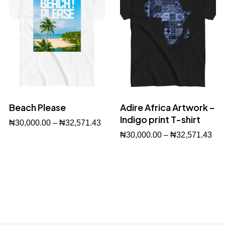
Beach Please
Adire Africa Artwork –
Indigo print T-shirt
₦
30,000.00
–
₦
32,571.43
₦
30,000.00
–
₦
32,571.43
Buy Now
Buy Now