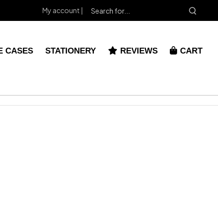
My account |
E CASES
STATIONERY
REVIEWS
CART