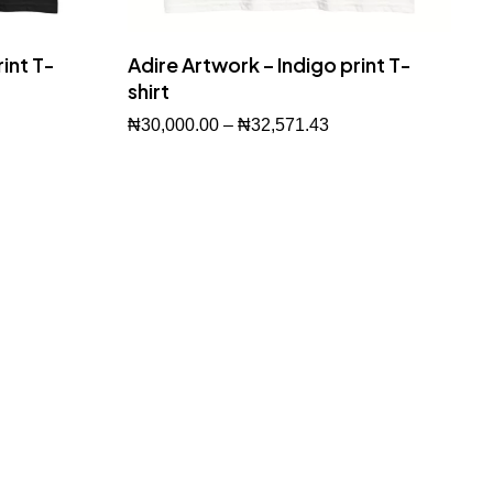
int T-
Adire Artwork – Indigo print T-
shirt
₦
30,000.00
–
₦
32,571.43
Buy Now