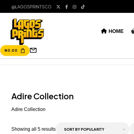
@LAGOSPRINTSCO
HOME
₦
0.00
Adire Collection
Adire Collection
Showing all 5 results