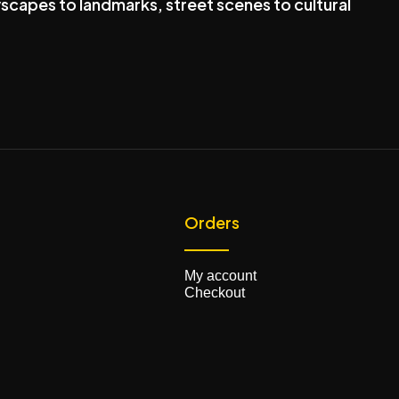
scapes to landmarks, street scenes to cultural
Orders
My account
Checkout