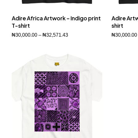
Adire Africa Artwork – Indigo print
Adire Artw
T-shirt
shirt
₦
30,000.00
–
₦
32,571.43
₦
30,000.00
Buy Now
Buy Now