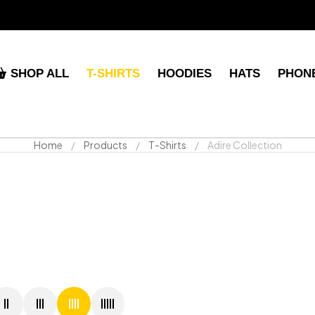
SHOP ALL
T-SHIRTS
HOODIES
HATS
PHON
Home
Products
T-Shirts
Adire Collection