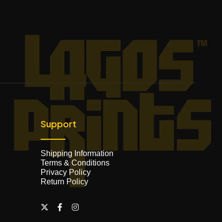
Support
Shipping Information
Terms & Conditions
Privacy Policy
Return Policy