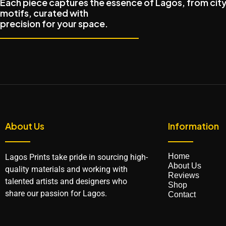
Each piece captures the essence of Lagos, from city
motifs, curated with
precision for your space.
About Us
Information
Home
Lagos Prints take pride in sourcing high-
About Us
quality materials and working with
Reviews
talented artists and designers who
Shop
share our passion for Lagos.
Contact