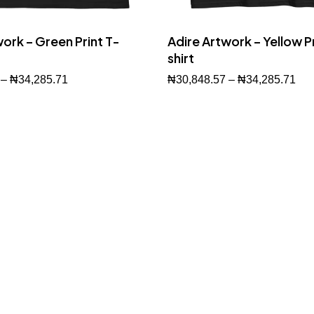
ork – Green Print T-
Adire Artwork – Yellow Pr
shirt
–
₦
34,285.71
₦
30,848.57
–
₦
34,285.71
Buy Now