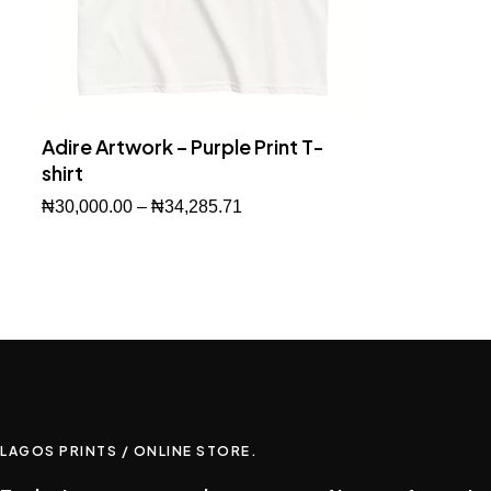
Adire Artwork – Purple Print T-
shirt
₦
30,000.00
–
₦
34,285.71
Buy Now
LAGOS PRINTS / ONLINE STORE.