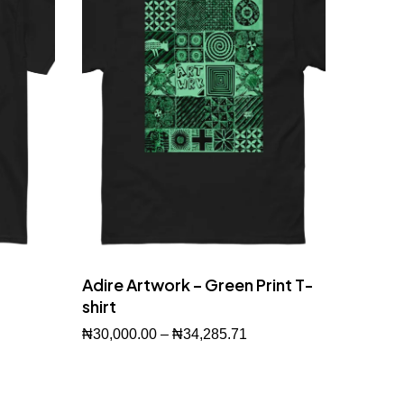
Adire Artwork – Green Print T-
shirt
₦
30,000.00
–
₦
34,285.71
Buy Now