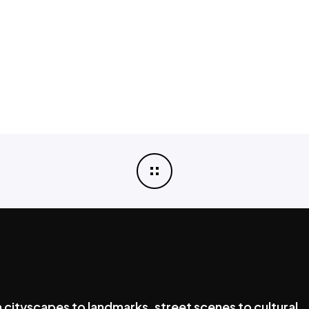
cityscapes to landmarks, street scenes to cultural