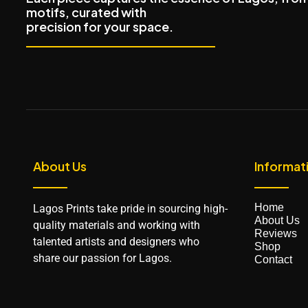
motifs, curated with
precision for your space.
About Us
Informat
Home
Lagos Prints take pride in sourcing high-
About Us
quality materials and working with
Reviews
talented artists and designers who
Shop
share our passion for Lagos.
Contact