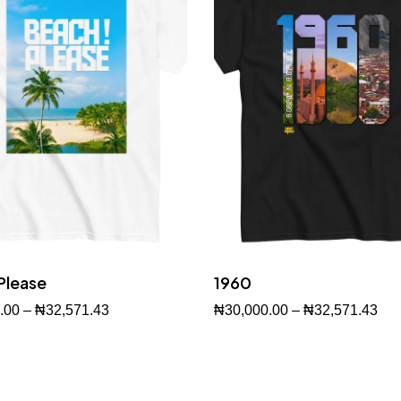
Please
1960
.00
–
₦
32,571.43
₦
30,000.00
–
₦
32,571.43
w
Buy Now