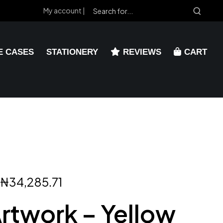
My account |
E CASES
STATIONERY
REVIEWS
CART
₦
34,285.71
Artwork – Yellow