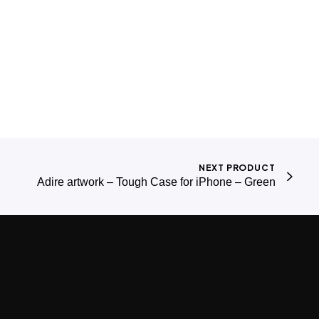
NEXT PRODUCT
Adire artwork – Tough Case for iPhone – Green