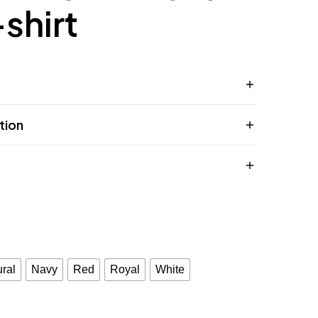
-shirt
tion
ral
Navy
Red
Royal
White