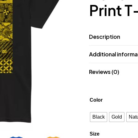
Print T
Description
Additional informa
Reviews (0)
Color
Black
Gold
Natu
Size