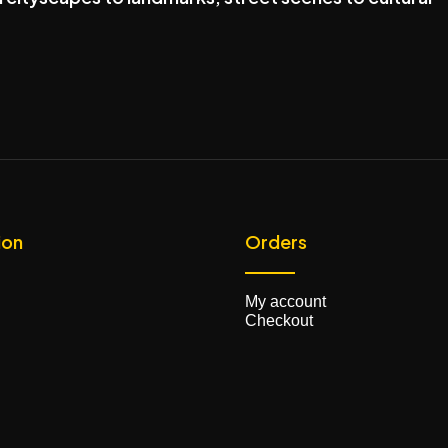
ion
Orders
My account
Checkout