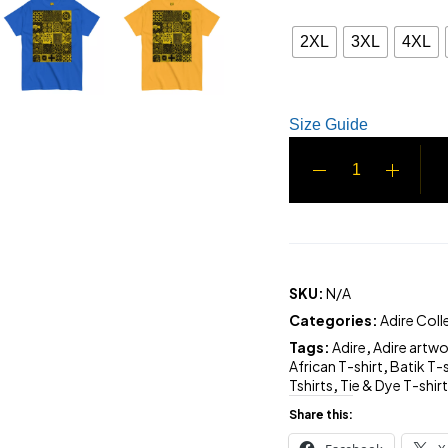
2XL
3XL
4XL
Size Guide
SKU:
N/A
Categories:
Adire Coll
Tags:
Adire
,
Adire artw
African T-shirt
,
Batik T-s
Tshirts
,
Tie & Dye T-shir
Share this: