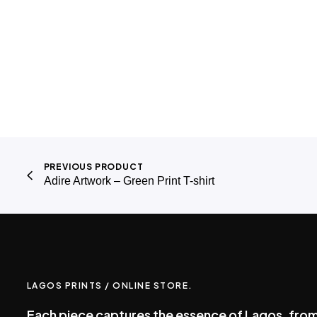
PREVIOUS PRODUCT
Adire Artwork – Green Print T-shirt
LAGOS PRINTS / ONLINE STORE.
Each piece captures the essence of Lagos, from 