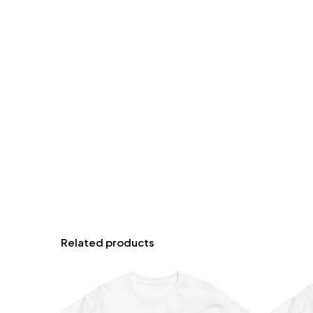
Related products