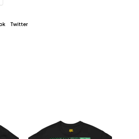
ok
Twitter