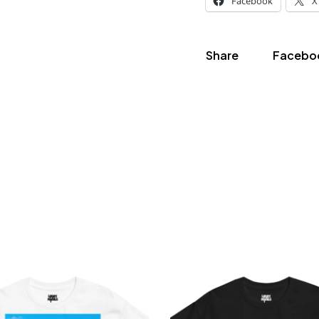
Facebook
X
Share
Facebo