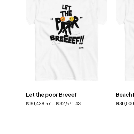
Let the poor Breeef
Beach 
₦
30,428.57
–
₦
32,571.43
₦
30,000
Buy Now
Buy No