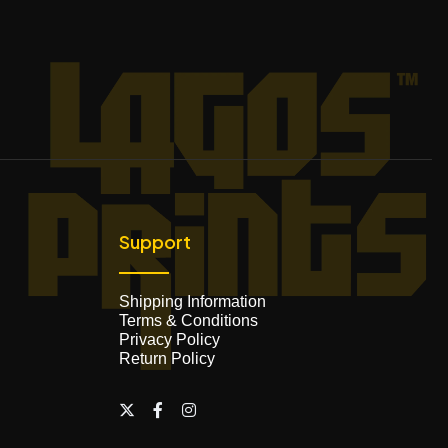
Support
Shipping Information
Terms & Conditions
Privacy Policy
Return Policy