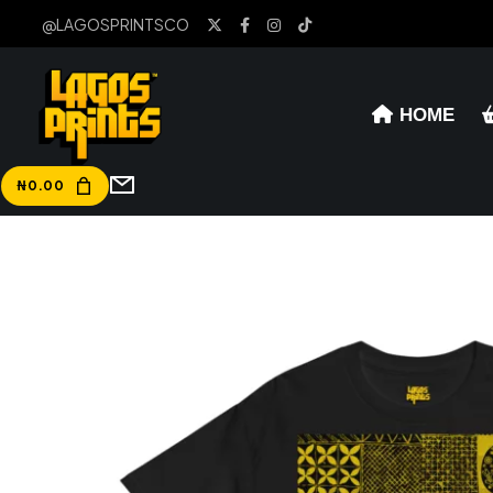
@LAGOSPRINTSCO
HOME
₦
0.00