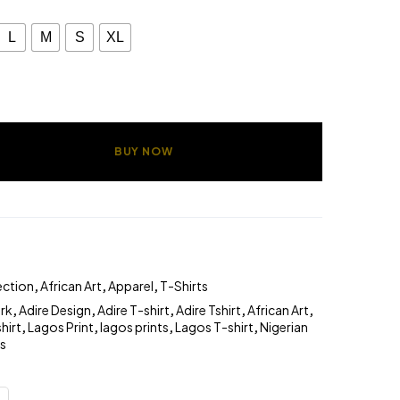
L
M
S
XL
BUY NOW
ection
,
African Art
,
Apparel
,
T-Shirts
ork
,
Adire Design
,
Adire T-shirt
,
Adire Tshirt
,
African Art
,
hirt
,
Lagos Print
,
lagos prints
,
Lagos T-shirt
,
Nigerian
ts