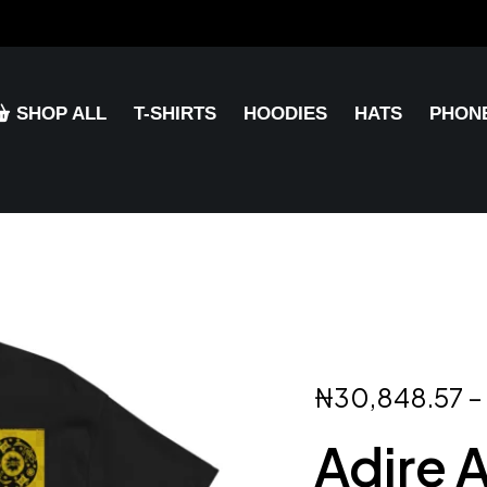
SHOP ALL
T-SHIRTS
HOODIES
HATS
PHON
₦
30,848.57
–
Adire 