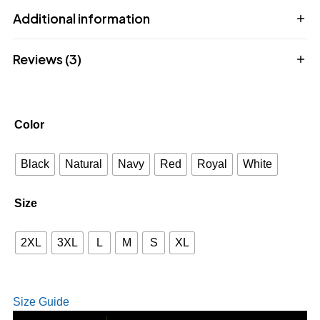
Additional information
Reviews (3)
Color
Black
Natural
Navy
Red
Royal
White
Size
2XL
3XL
L
M
S
XL
Size Guide