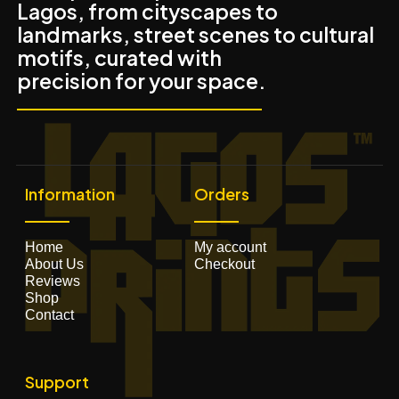
Lagos, from cityscapes to
landmarks, street scenes to cultural
motifs, curated with
precision for your space.
Information
Orders
Home
My account
About Us
Checkout
Reviews
Shop
Contact
Support