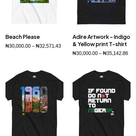
Beach Please
Adire Artwork – Indigo
& Yellow print T-shirt
₦
30,000.00
–
₦
32,571.43
₦
30,000.00
–
₦
35,142.86
Buy Now
Buy Now