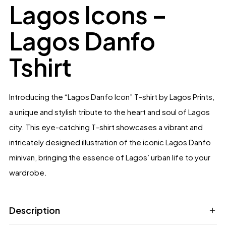
out of 5
Lagos Icons –
based on
customer
ratings
Lagos Danfo
Tshirt
Introducing the “Lagos Danfo Icon” T-shirt by Lagos Prints,
a unique and stylish tribute to the heart and soul of Lagos
city. This eye-catching T-shirt showcases a vibrant and
intricately designed illustration of the iconic Lagos Danfo
minivan, bringing the essence of Lagos’ urban life to your
wardrobe.
Description