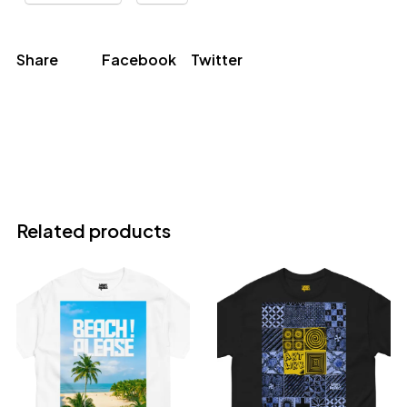
Share
Facebook
Twitter
Related products