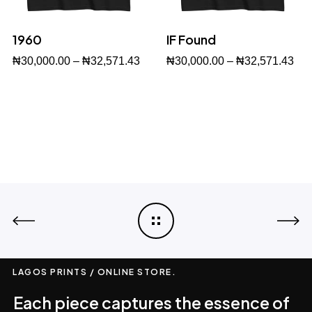
1960
IF Found
₦
30,000.00
–
₦
32,571.43
₦
30,000.00
–
₦
32,571.43
Buy Now
Buy Now
LAGOS PRINTS / ONLINE STORE.
Each piece captures the essence of