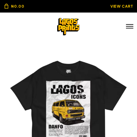
₦
0.00
VIEW CART