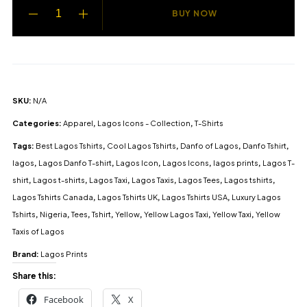
BUY NOW
SKU:
N/A
Categories:
Apparel
,
Lagos Icons - Collection
,
T-Shirts
Tags:
Best Lagos Tshirts
,
Cool Lagos Tshirts
,
Danfo of Lagos
,
Danfo Tshirt
,
lagos
,
Lagos Danfo T-shirt
,
Lagos Icon
,
Lagos Icons
,
lagos prints
,
Lagos T-
shirt
,
Lagos t-shirts
,
Lagos Taxi
,
Lagos Taxis
,
Lagos Tees
,
Lagos tshirts
,
Lagos Tshirts Canada
,
Lagos Tshirts UK
,
Lagos Tshirts USA
,
Luxury Lagos
Tshirts
,
Nigeria
,
Tees
,
Tshirt
,
Yellow
,
Yellow Lagos Taxi
,
Yellow Taxi
,
Yellow
Taxis of Lagos
Brand:
Lagos Prints
Share this:
Facebook
X