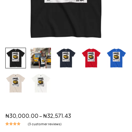
₦
30,000.00
–
₦
32,571.43
(
3
customer reviews)
Rated
3
5.00