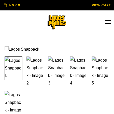
₦
0.00
VIEW CART