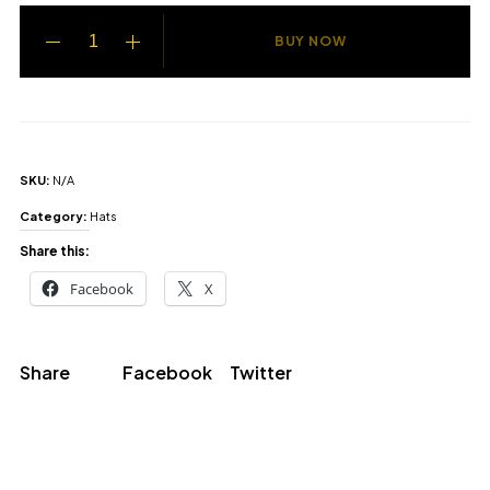
BUY NOW
SKU:
N/A
Category:
Hats
Share this:
Facebook
X
Share
Facebook
Twitter