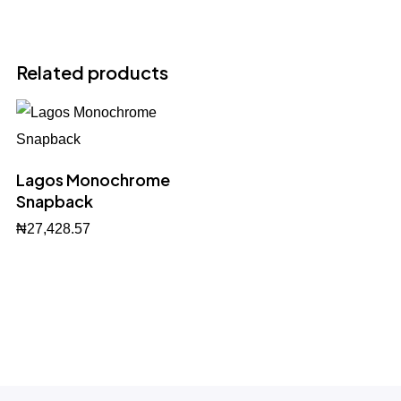
Related products
Lagos Monochrome
Snapback
₦
27,428.57
BUY NOW