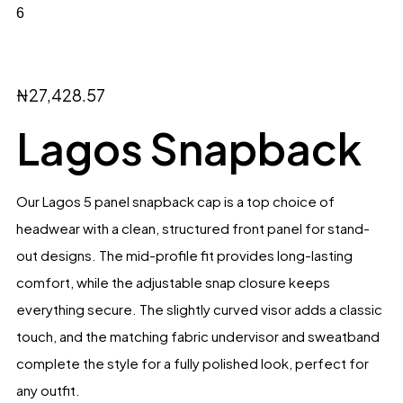
₦
27,428.57
Lagos Snapback
Our Lagos 5 panel snapback cap is a top choice of
headwear with a clean, structured front panel for stand-
out designs. The mid-profile fit provides long-lasting
comfort, while the adjustable snap closure keeps
everything secure. The slightly curved visor adds a classic
touch, and the matching fabric undervisor and sweatband
complete the style for a fully polished look, perfect for
any outfit.