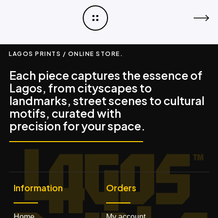
LAGOS PRINTS / ONLINE STORE.
Each piece captures the essence of
Lagos, from cityscapes to
landmarks, street scenes to cultural
motifs, curated with
precision for your space.
Information
Orders
Home
My account