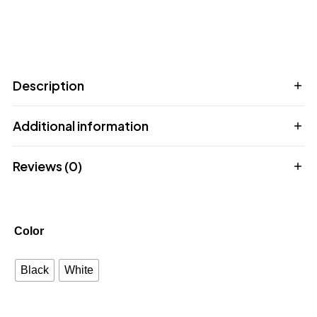
Description
Additional information
Reviews (0)
Color
Black
White