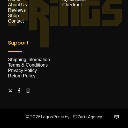
About Us
Checkout
Reviews
Shop
Contact
Support
Shipping Information
Terms & Conditions
Privacy Policy
Return Policy
© 2025 Lagos Prints by - F27arts Agency