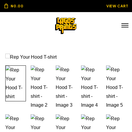
₦
0.00
VIEW CART