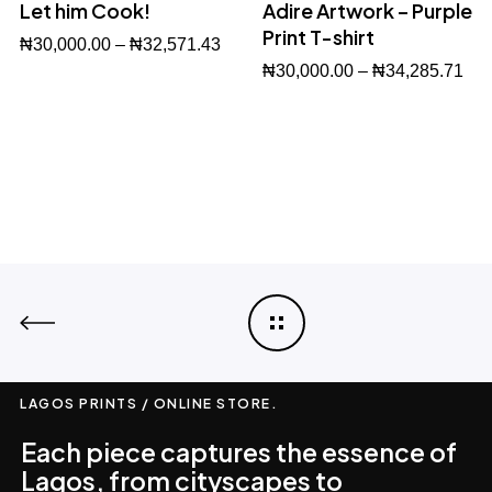
Let him Cook!
Adire Artwork – Purple
Print T-shirt
₦
30,000.00
–
₦
32,571.43
₦
30,000.00
–
₦
34,285.71
Buy Now
Buy Now
LAGOS PRINTS / ONLINE STORE.
Each piece captures the essence of
Lagos, from cityscapes to