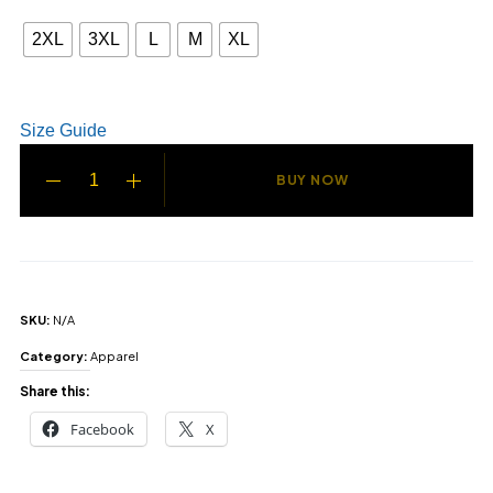
2XL
3XL
L
M
XL
Size Guide
BUY NOW
SKU:
N/A
Category:
Apparel
Share this:
Facebook
X