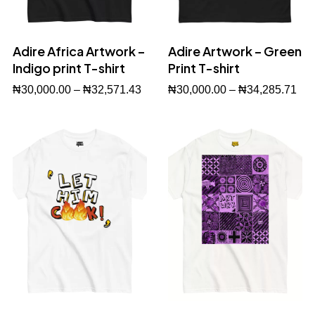
Adire Africa Artwork –
Adire Artwork – Green
Indigo print T-shirt
Print T-shirt
₦
30,000.00
–
₦
32,571.43
₦
30,000.00
–
₦
34,285.71
Buy Now
Buy Now