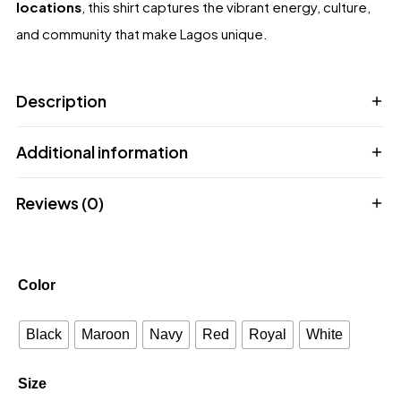
locations
, this shirt captures the vibrant energy, culture,
and community that make Lagos unique.
Description
Additional information
Reviews (0)
Color
Black
Maroon
Navy
Red
Royal
White
Size