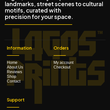
landmarks, street scenes to cultural
motifs, curated with
precision for your space.
Information
Orders
Home
My account
About Us
Checkout
Reviews
Shop
Contact
Support