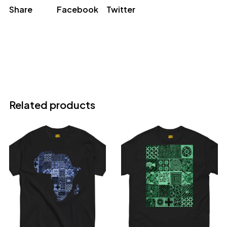
Share
Facebook
Twitter
Related products