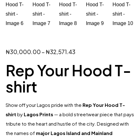
₦
30,000.00
–
₦
32,571.43
Rep Your Hood T-
shirt
Show off your Lagos pride with the
Rep Your Hood T-
shirt
by
Lagos Prints
— a bold streetwear piece that pays
tribute to the heart and hustle of the city. Designed with
the names of
major Lagos Island and Mainland